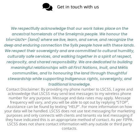
Get in touch with us
We respectfully acknowledge that our work takes place on the
ancestral homelands of the Smelqmix people. We honour the
tm̓xʷúlaʔxʷ (land) where we live, learn, and serve, and recognize the
deep and enduring connection the Syilx people have with these lands.
We respect their sovereignty and are committed to cultural humility,
culturally safe services, and walking together in a spirit of respect,
reciprocity, and shared responsibility. We are dedicated to building
meaningful relationships with all First Nations, Inuit, and Métis
communities, and to honouring the land through thoughtful
stewardship while supporting Indigenous rights, sovereignty, and
traditional knowledge.
Contact Disclaimer: By providing my phone number to LSCSS, I agree and
acknowledge that LSCSS may send text messages to my wireless phone
number for any purpose. Message and data rates may apply. Message
frequency will vary, and you will be able to opt out by replying “STOP",
Assistance can be found by texting "HELP". For more information on how
your data will be handled. LSCSS does not use text messaging for marketing
purposes and only connects with clients and tenants via text messaging if
they have indicated this is an appropriate method of contact. As per FIPPA.
LSCSS does not share contact information with any outside or third party
contacts.