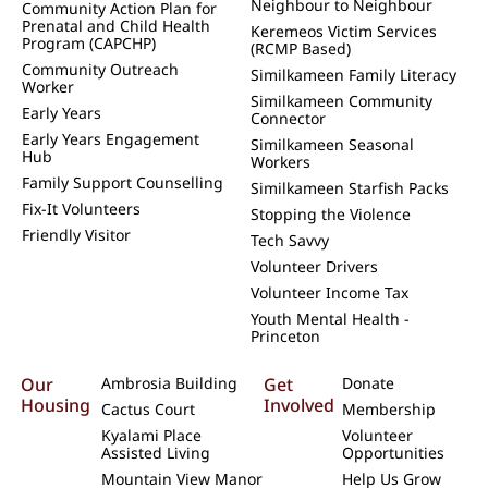
Neighbour to Neighbour
Community Action Plan for
Prenatal and Child Health
Keremeos Victim Services
Program (CAPCHP)
(RCMP Based)
Community Outreach
Similkameen Family Literacy
Worker
Similkameen Community
Early Years
Connector
Early Years Engagement
Similkameen Seasonal
Hub
Workers
Family Support Counselling
Similkameen Starfish Packs
Fix-It Volunteers
Stopping the Violence
Friendly Visitor
Tech Savvy
Volunteer Drivers
Volunteer Income Tax
Youth Mental Health -
Princeton
Our
Ambrosia Building
Get
Donate
Housing
Involved
Cactus Court
Membership
Kyalami Place
Volunteer
Assisted Living
Opportunities
Mountain View Manor
Help Us Grow