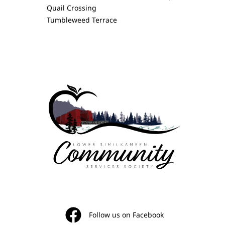
Quail Crossing
Tumbleweed Terrace
Follow us on Facebook