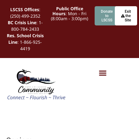
Public Office
LSCSS Offices
:
Donate
Exit
Hours
: Mon - Fri
(250) 499-2352
to
the
(8:00am - 3:00pm)
LSCSS
Site
BC Crisis Line
: 1-
800-784-2433
Res. School Crisis
Line
: 1-866-925-
4419
Connect ~ Flourish ~ Thrive