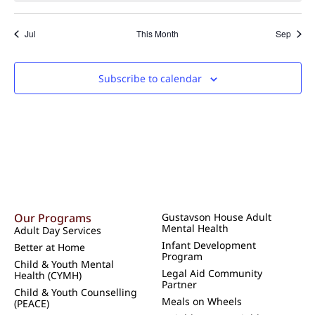
Jul
This Month
Sep
Subscribe to calendar
Our Programs
Gustavson House Adult
Mental Health
Adult Day Services
Infant Development
Better at Home
Program
Child & Youth Mental
Legal Aid Community
Health (CYMH)
Partner
Child & Youth Counselling
Meals on Wheels
(PEACE)