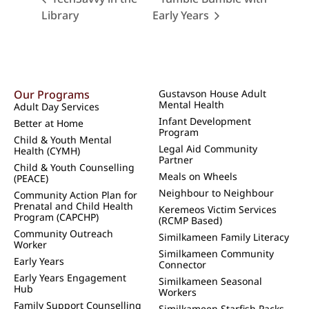
Library
Early Years
Our Programs
Gustavson House Adult
Mental Health
Adult Day Services
Infant Development
Better at Home
Program
Child & Youth Mental
Legal Aid Community
Health (CYMH)
Partner
Child & Youth Counselling
Meals on Wheels
(PEACE)
Neighbour to Neighbour
Community Action Plan for
Prenatal and Child Health
Keremeos Victim Services
Program (CAPCHP)
(RCMP Based)
Community Outreach
Similkameen Family Literacy
Worker
Similkameen Community
Early Years
Connector
Early Years Engagement
Similkameen Seasonal
Hub
Workers
Family Support Counselling
Similkameen Starfish Packs