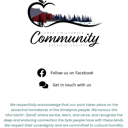
Follow us on Facebook
Get in touch with us
We respectfully acknowledge that our work takes place on the
ancestral homelands of the Smelqmix people. We honour the
tm̓xʷúlaʔxʷ (land) where we live, learn, and serve, and recognize the
deep and enduring connection the Syilx people have with these lands.
We respect their sovereignty and are committed to cultural humility,