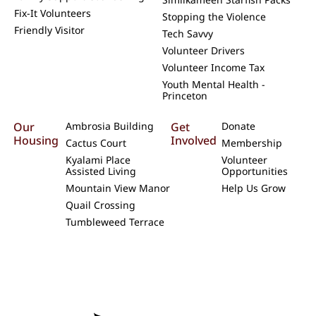
Fix-It Volunteers
Stopping the Violence
Friendly Visitor
Tech Savvy
Volunteer Drivers
Volunteer Income Tax
Youth Mental Health -
Princeton
Our
Ambrosia Building
Get
Donate
Housing
Involved
Cactus Court
Membership
Kyalami Place
Volunteer
Assisted Living
Opportunities
Mountain View Manor
Help Us Grow
Quail Crossing
Tumbleweed Terrace