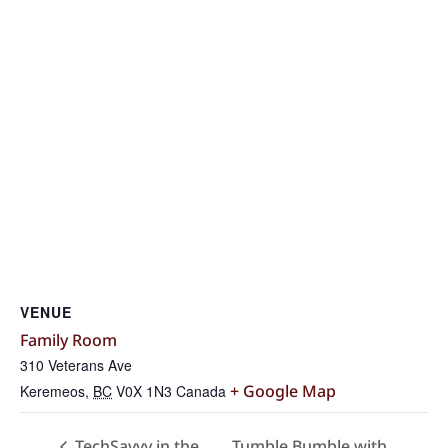
VENUE
Family Room
310 Veterans Ave
+ Google Map
Keremeos
,
BC
V0X 1N3
Canada
Tumble Bumble with
TechSavvy in the