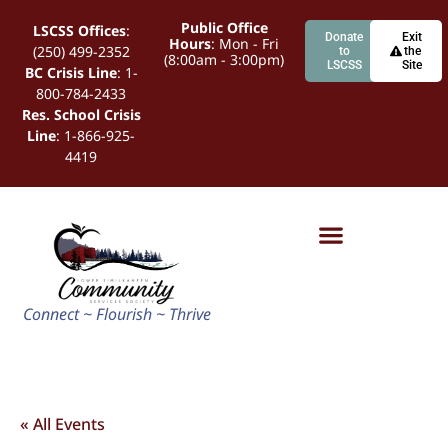
Public Office
LSCSS Offices
:
Donate
Exit
Hours
: Mon - Fri
(250) 499-2352
to
the
(8:00am - 3:00pm)
LSCSS
Site
BC Crisis Line
: 1-
800-784-2433
Res. School Crisis
Line
: 1-866-925-
4419
Connect ~ Flourish ~ Thrive
« All Events