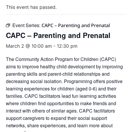
This event has passed.
Event Series:
CAPC – Parenting and Prenatal
CAPC – Parenting and Prenatal
March 2 @ 10:00 am
-
12:30 pm
The Community Action Program for Children (CAPC)
aims to improve healthy child development by improving
parenting skills and parent-child relationships and
decreasing social isolation. Programming offers positive
learning experiences for children (aged 0-6) and their
families. CAPC facilitators lead fun learning activities
where children find opportunities to make friends and
interact with others of similar ages. CAPC facilitators
support caregivers to expand their social support
networks, share experiences, and learn more about