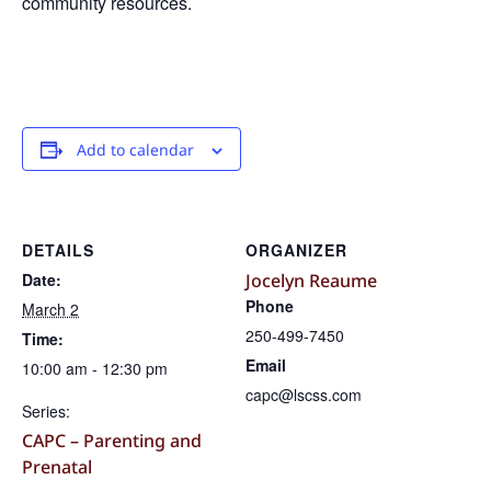
community resources.
Add to calendar
DETAILS
ORGANIZER
Date:
Jocelyn Reaume
Phone
March 2
250-499-7450
Time:
Email
10:00 am - 12:30 pm
capc@lscss.com
Series:
CAPC – Parenting and
Prenatal