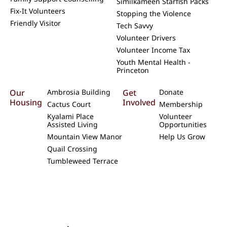
Similkameen Starfish Packs
Fix-It Volunteers
Stopping the Violence
Friendly Visitor
Tech Savvy
Volunteer Drivers
Volunteer Income Tax
Youth Mental Health -
Princeton
Our
Ambrosia Building
Get
Donate
Housing
Involved
Cactus Court
Membership
Kyalami Place
Volunteer
Assisted Living
Opportunities
Mountain View Manor
Help Us Grow
Quail Crossing
Tumbleweed Terrace