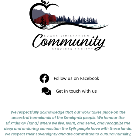
Follow us on Facebook
Get in touch with us
We respectfully acknowledge that our work takes place on the
ancestral homelands of the Smelqmix people. We honour the
tm̓xʷúlaʔxʷ (land) where we live, learn, and serve, and recognize the
deep and enduring connection the Syilx people have with these lands.
We respect their sovereignty and are committed to cultural humility,