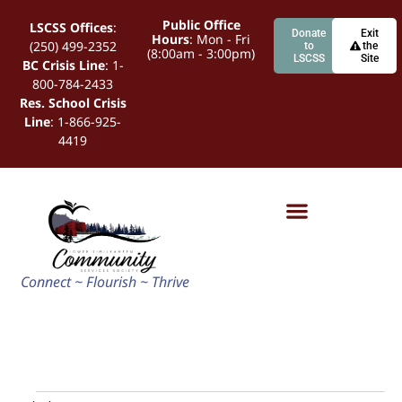
Public Office
LSCSS Offices
:
Donate
Exit
Hours
: Mon - Fri
(250) 499-2352
to
the
(8:00am - 3:00pm)
LSCSS
Site
BC Crisis Line
: 1-
800-784-2433
Res. School Crisis
Line
: 1-866-925-
4419
Connect ~ Flourish ~ Thrive