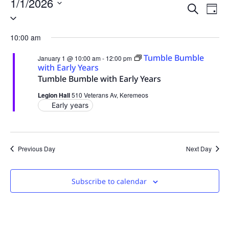
1/1/2026
Event
Ev
Search
Day
Select
Vi
date.
Sear
10:00 am
Na
and
Tumble Bumble
January 1 @ 10:00 am
-
12:00 pm
View
with Early Years
Tumble Bumble with Early Years
Navig
Legion Hall
510 Veterans Av, Keremeos
Early years
Previous Day
Next Day
Subscribe to calendar