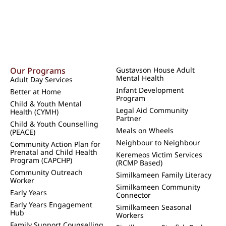
Our Programs
Gustavson House Adult
Mental Health
Adult Day Services
Infant Development
Better at Home
Program
Child & Youth Mental
Legal Aid Community
Health (CYMH)
Partner
Child & Youth Counselling
Meals on Wheels
(PEACE)
Neighbour to Neighbour
Community Action Plan for
Prenatal and Child Health
Keremeos Victim Services
Program (CAPCHP)
(RCMP Based)
Community Outreach
Similkameen Family Literacy
Worker
Similkameen Community
Early Years
Connector
Early Years Engagement
Similkameen Seasonal
Hub
Workers
Family Support Counselling